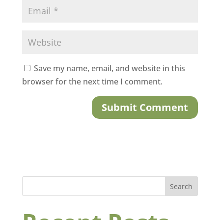
Save my name, email, and website in this
browser for the next time I comment.
Search