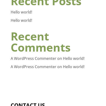
Recent Posts
Hello world!
Hello world!
Recent
Comments
A WordPress Commenter
on
Hello world!
A WordPress Commenter
on
Hello world!
CONTACT US