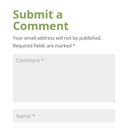
Submit a
Comment
Your email address will not be published.
Required fields are marked
*