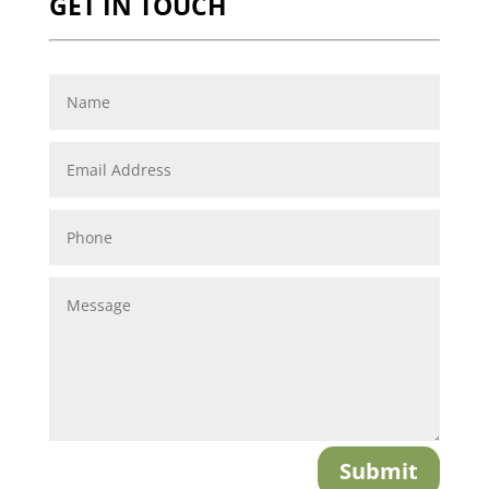
GET IN TOUCH
Submit