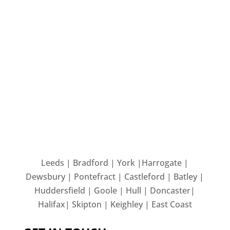
Leeds | Bradford | York |Harrogate |
Dewsbury | Pontefract | Castleford | Batley |
Huddersfield | Goole | Hull | Doncaster|
Halifax| Skipton | Keighley | East Coast