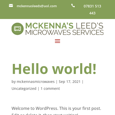

mckennasleeds@aol.com

07831 513
443
Hello world!
by
mckennasmicrowaves
|
Sep 17, 2021
|
Uncategorized
|
1 comment
Welcome to WordPress. This is your first post.