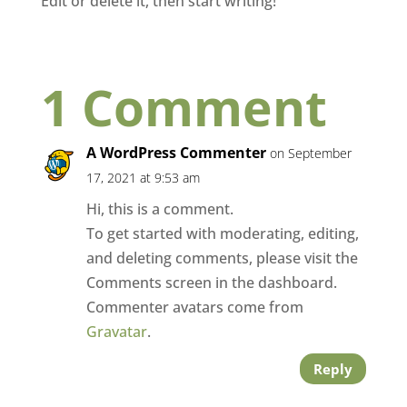
Edit or delete it, then start writing!
1 Comment
A WordPress Commenter
on September
17, 2021 at 9:53 am
Hi, this is a comment.
To get started with moderating, editing,
and deleting comments, please visit the
Comments screen in the dashboard.
Commenter avatars come from
Gravatar
.
Reply