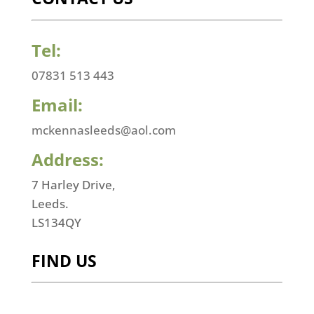
Tel:
07831 513 443
Email:
mckennasleeds@aol.com
Address:
7 Harley Drive,
Leeds.
LS134QY
FIND US